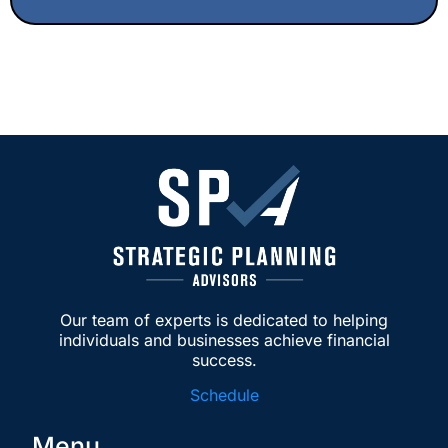
investor with layered entities, I highly
recommend this team.
Our team of experts is dedicated to helping
individuals and businesses achieve financial
success.
Schedule
Menu