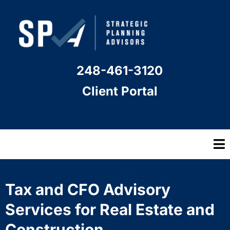
248-461-3120
Client Portal
Tax and CFO Advisory
Services for Real Estate and
Construction.