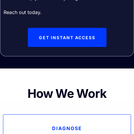
Reach out today.
GET INSTANT ACCESS
How We Work
DIAGNOSE