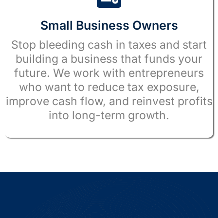
Small Business Owners
Stop bleeding cash in taxes and start
building a business that funds your
future. We work with entrepreneurs
who want to reduce tax exposure,
improve cash flow, and reinvest profits
into long-term growth.