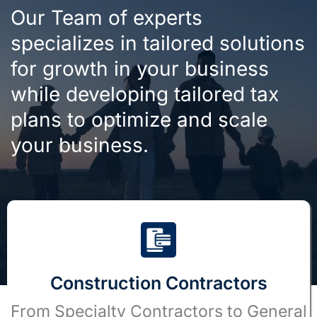
Our Team of experts
specializes in tailored solutions
for growth in your business
while developing tailored tax
plans to optimize and scale
your business.
Construction Contractors
From Specialty Contractors to General