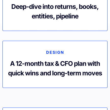
Deep-dive into returns, books,
entities, pipeline
DESIGN
A 12-month tax & CFO plan with
quick wins and long-term moves