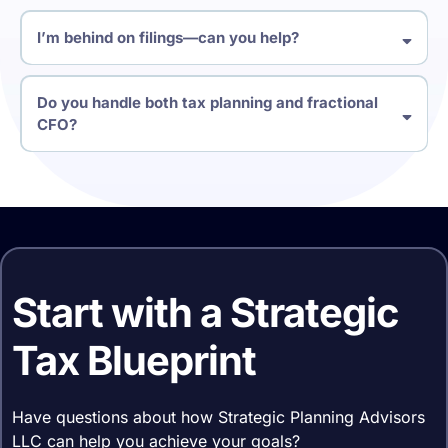
I’m behind on filings—can you help?
Do you handle both tax planning and fractional
CFO?
Start with a Strategic
Tax Blueprint
Have questions about how Strategic Planning Advisors
LLC can help you achieve your goals?