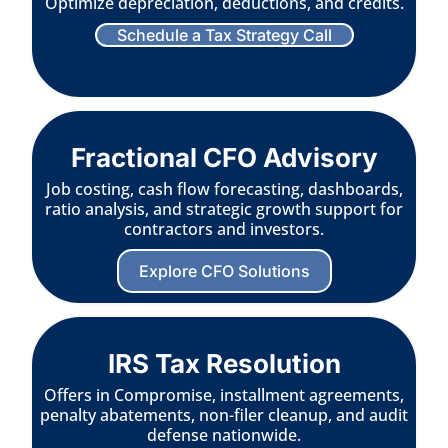
Optimize depreciation, deductions, and credits.
Schedule a Tax Strategy Call
Fractional CFO Advisory
Job costing, cash flow forecasting, dashboards,
ratio analysis, and strategic growth support for
contractors and investors.
Explore CFO Solutions
IRS Tax Resolution
Offers in Compromise, installment agreements,
penalty abatements, non-filer cleanup, and audit
defense nationwide.