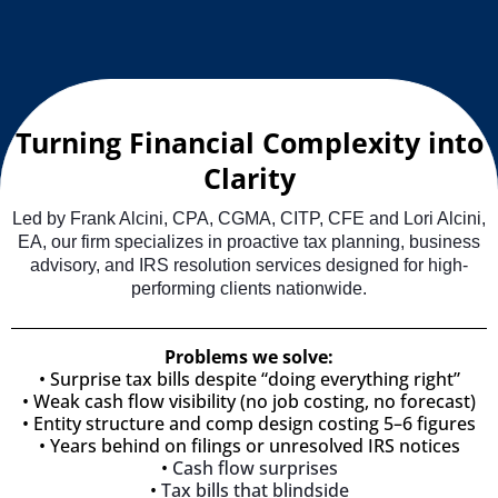
Turning Financial Complexity into
Clarity
Led by Frank Alcini, CPA, CGMA, CITP, CFE and Lori Alcini,
EA, our firm specializes in proactive tax planning, business
advisory, and IRS resolution services designed for high-
performing clients nationwide.
Problems we solve:
•
Surprise tax bills despite “doing everything right”
• Weak cash flow visibility (no job costing, no forecast)
• Entity structure and comp design costing 5–6 figures
• Years behind on filings or unresolved IRS notices
•
Cash flow surprises
•
Tax bills that blindside