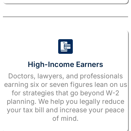
High-Income Earners
Doctors, lawyers, and professionals
earning six or seven figures lean on us
for strategies that go beyond W-2
planning. We help you legally reduce
your tax bill and increase your peace
of mind.