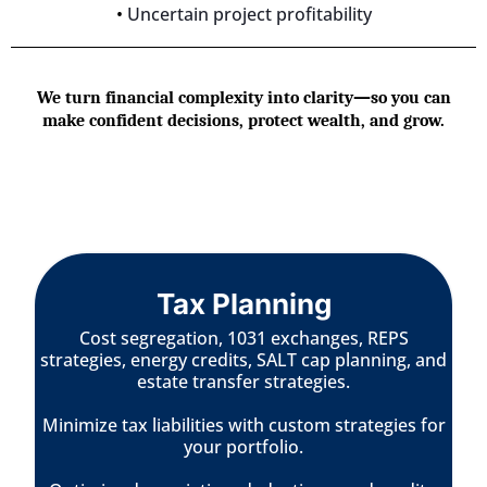
•
Uncertain project profitability
We turn financial complexity into clarity—so you can
make confident decisions, protect wealth, and grow.
Tax Planning
Cost segregation, 1031 exchanges, REPS
strategies, energy credits, SALT cap planning, and
estate transfer strategies.
Minimize tax liabilities with custom strategies for
your portfolio.