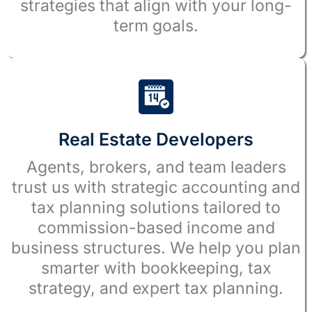
strategies that align with your long-
term goals.
Real Estate Developers
Agents, brokers, and team leaders
trust us with strategic accounting and
tax planning solutions tailored to
commission-based income and
business structures. We help you plan
smarter with bookkeeping, tax
strategy, and expert tax planning.