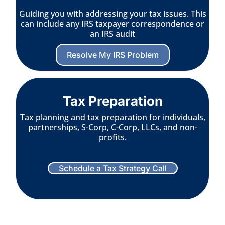
Guiding you with addressing your tax issues. This
can include any IRS taxpayer correspondence or
an IRS audit
Resolve My IRS Problem
Tax Preparation
Tax planning and tax preparation for individuals,
partnerships, S-Corp, C-Corp, LLCs, and non-
profits.
Schedule a Tax Strategy Call