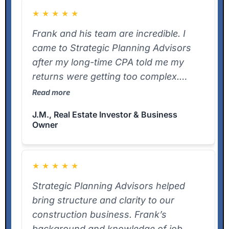
★
★
★
★
★
Frank and his team are incredible. I
came to Strategic Planning Advisors
after my long-time CPA told me my
returns were getting too complex.
Frank jumped right in, understood
Read more
every detail of my LLC structures and
J.M., Real Estate Investor & Business
real estate holdings, and delivered my
Owner
K-1s ahead of schedule. He now
handles multiple business returns for
me. I can’t recommend him enough.
★
★
★
★
★
Strategic Planning Advisors helped
bring structure and clarity to our
construction business. Frank’s
background and knowledge of job