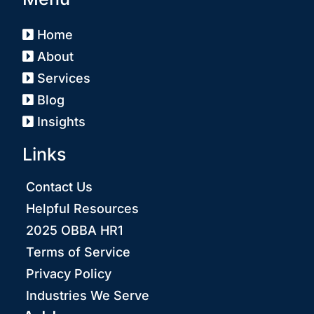
Home
About
Services
Blog
Insights
Links
Contact Us
Helpful Resources
2025 OBBA HR1
Terms of Service
Privacy Policy
Industries We Serve