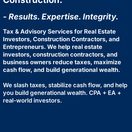
- Results. Expertise. Integrity.
Tax & Advisory Services for Real Estate
Investors, Construction Contractors, and
Entrepreneurs. We help real estate
investors, construction contractors, and
business owners reduce taxes, maximize
cash flow, and build generational wealth.
We slash taxes, stabilize cash flow, and help
you build generational wealth. CPA + EA +
real-world investors.