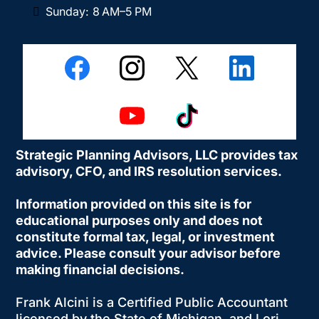
Sunday: 8 AM–5 PM
Strategic Planning Advisors, LLC provides tax
advisory, CFO, and IRS resolution services.
Information provided on this site is for
educational purposes only and does not
constitute formal tax, legal, or investment
advice. Please consult your advisor before
making financial decisions.
Frank Alcini is a Certified Public Accountant
licensed by the State of Michigan, and Lori