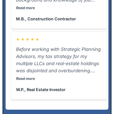
costing and entity setup helped us
Read more
identify write-offs we were missing.
M.B., Construction Contractor
He’s proactive and delivers on what he
promises.
★
★
★
★
★
Before working with Strategic Planning
Advisors, my tax strategy for my
multiple LLCs and real-estate holdings
was disjointed and overburdening.
Frank jumped into our matter at a point
Read more
even our previous CPA thought it was
W.P., Real Estate Investor
too complex — and delivered our K-1s
ahead of the deadline. The clarity and
speed he brought were game-
changers. If you’re a real estate