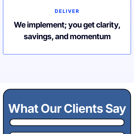
DELIVER
We implement; you get clarity,
savings, and momentum
What Our Clients Say