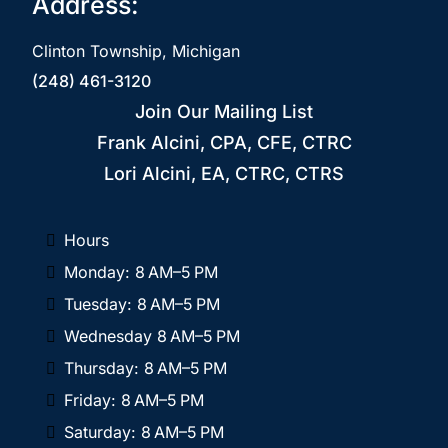
Address:
Clinton Township, Michigan
(248) 461-3120
Join Our Mailing List
Frank Alcini, CPA, CFE, CTRC
Lori Alcini, EA, CTRC, CTRS
Hours
Monday: 8 AM–5 PM
Tuesday: 8 AM–5 PM
Wednesday 8 AM–5 PM
Thursday: 8 AM–5 PM
Friday: 8 AM–5 PM
Saturday: 8 AM–5 PM