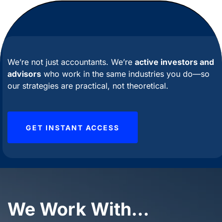
We’re
not just accountants.
We’re
active investors and
advisors
who work in the same industries you do—so
our strategies are practical, not theoretical.
GET INSTANT ACCESS
We Work With...