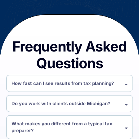
Frequently Asked
Questions
How fast can I see results from tax planning?
Do you work with clients outside Michigan?
What makes you different from a typical tax
preparer?