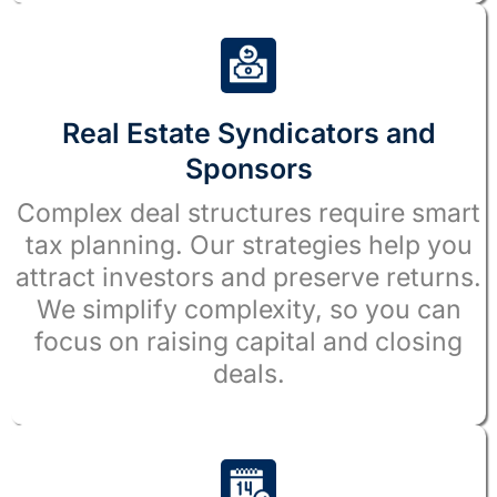
Real Estate Syndicators and
Sponsors
Complex deal structures require smart
tax planning. Our strategies help you
attract investors and preserve returns.
We simplify complexity, so you can
focus on raising capital and closing
deals.