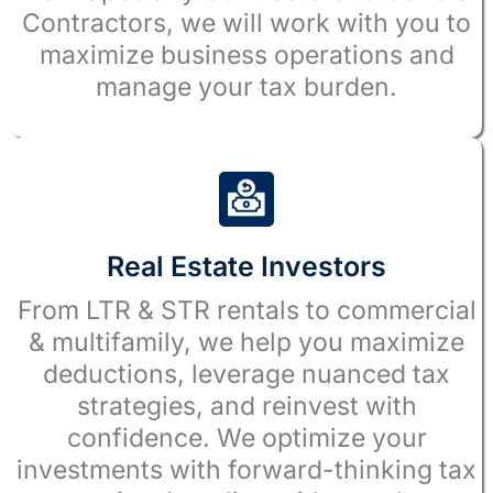
Contractors, we will work with you to
maximize business operations and
manage your tax burden.
Real Estate Investors
From LTR & STR rentals to commercial
& multifamily, we help you maximize
deductions, leverage nuanced tax
strategies, and reinvest with
confidence. We optimize your
investments with forward-thinking tax