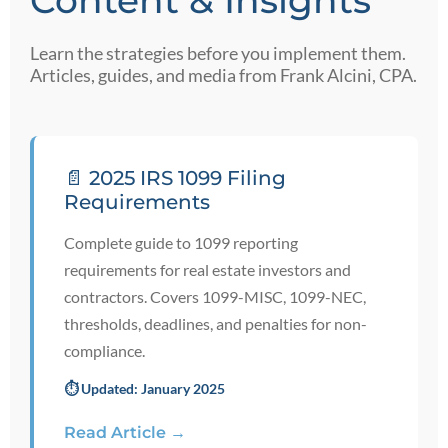
Content & Insights
Learn the strategies before you implement them.
Articles, guides, and media from Frank Alcini, CPA.
📄 2025 IRS 1099 Filing
Requirements
Complete guide to 1099 reporting
requirements for real estate investors and
contractors. Covers 1099-MISC, 1099-NEC,
thresholds, deadlines, and penalties for non-
compliance.
⏱️ Updated: January 2025
Read Article →