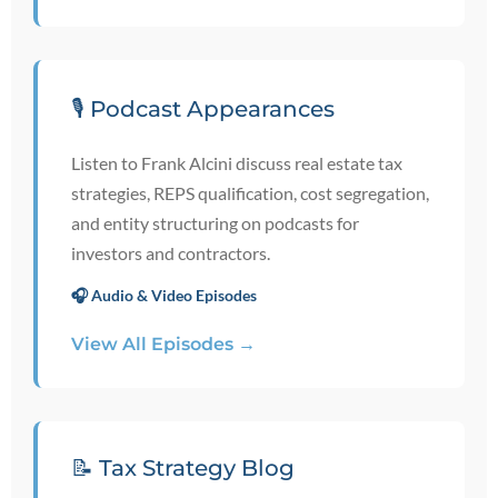
🎙️ Podcast Appearances
Listen to Frank Alcini discuss real estate tax
strategies, REPS qualification, cost segregation,
and entity structuring on podcasts for
investors and contractors.
🎧 Audio & Video Episodes
View All Episodes →
📝 Tax Strategy Blog