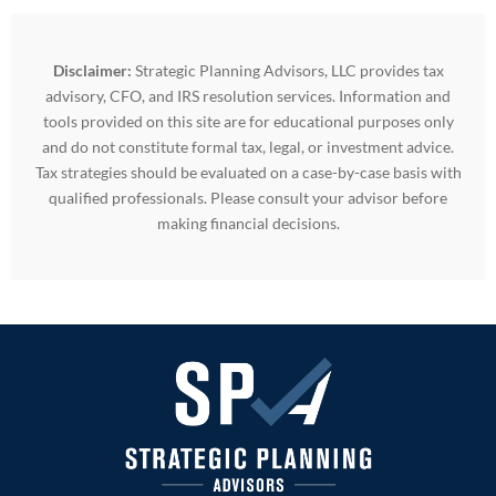
Disclaimer:
Strategic Planning Advisors, LLC provides tax
advisory, CFO, and IRS resolution services. Information and
tools provided on this site are for educational purposes only
and do not constitute formal tax, legal, or investment advice.
Tax strategies should be evaluated on a case-by-case basis with
qualified professionals. Please consult your advisor before
making financial decisions.