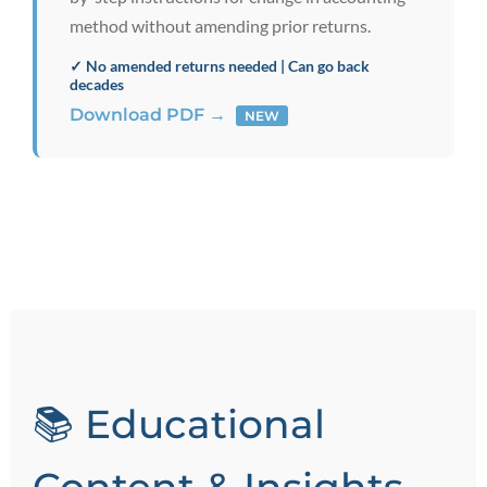
method without amending prior returns.
✓ No amended returns needed | Can go back
decades
Download PDF →
NEW
📚 Educational