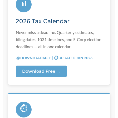
📊
2026 Tax Calendar
Never miss a deadline. Quarterly estimates,
filing dates, 1031 timelines, and S-Corp election
deadlines — all in one calendar.
📥 DOWNLOADABLE | ⏱️ UPDATED JAN 2026
Download Free →
⏱️