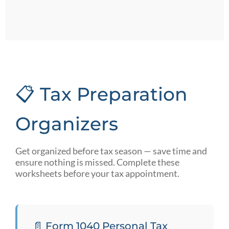
📋 Tax Preparation
Organizers
Get organized before tax season — save time and
ensure nothing is missed. Complete these
worksheets before your tax appointment.
📄 Form 1040 Personal Tax