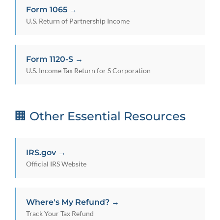
Form 1065 →
U.S. Return of Partnership Income
Form 1120-S →
U.S. Income Tax Return for S Corporation
🏢 Other Essential Resources
IRS.gov →
Official IRS Website
Where's My Refund? →
Track Your Tax Refund