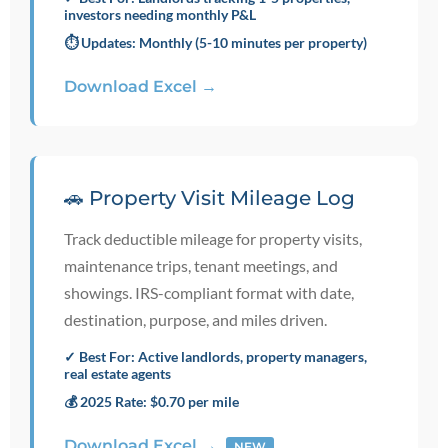
investors needing monthly P&L
⏱️ Updates: Monthly (5-10 minutes per property)
Download Excel →
🚗 Property Visit Mileage Log
Track deductible mileage for property visits,
maintenance trips, tenant meetings, and
showings. IRS-compliant format with date,
destination, purpose, and miles driven.
✓ Best For: Active landlords, property managers,
real estate agents
💰 2025 Rate: $0.70 per mile
Download Excel →
NEW