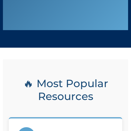
🔥 Most Popular
Resources