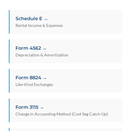
Schedule E →
Rental Income & Expenses
Form 4562 →
Depreciation & Amortization
Form 8824 →
Like-Kind Exchanges
Form 3115 →
Change in Accounting Method (Cost Seg Catch-Up)