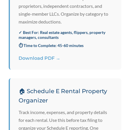
proprietors, independent contractors, and
single-member LLCs. Organize by category to
maximize deductions.
✓ Best For: Real estate agents, flippers, property
managers, consultants
⏱️ Time to Complete: 45-60 minutes
Download PDF →
🏠 Schedule E Rental Property
Organizer
Track income, expenses, and property details
for each rental. Use this before tax filing to
organize your Schedule E reporting. One