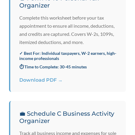
Organizer
Complete this worksheet before your tax
appointment to ensure all income, deductions,
and credits are captured. Covers W-2s, 1099s,
itemized deductions, and more.
✓ Best For: Individual taxpayers, W-2 earners, high-
income professionals
⏱️ Time to Complete: 30-45 minutes
Download PDF →
💼 Schedule C Business Activity
Organizer
Track all business income and expenses for sole