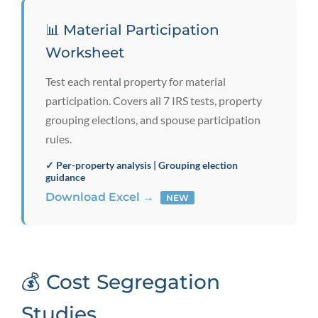
📊 Material Participation
Worksheet
Test each rental property for material
participation. Covers all 7 IRS tests, property
grouping elections, and spouse participation
rules.
✓ Per-property analysis | Grouping election
guidance
Download Excel →
NEW
💰 Cost Segregation
Studies