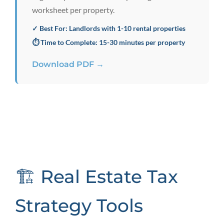
worksheet per property.
✓ Best For: Landlords with 1-10 rental properties
⏱️ Time to Complete: 15-30 minutes per property
Download PDF →
🏗️ Real Estate Tax
Strategy Tools