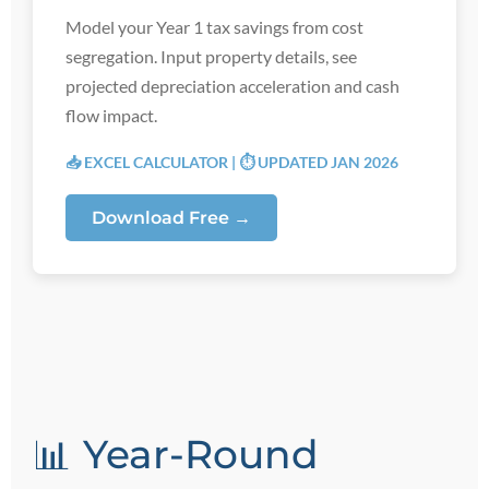
Model your Year 1 tax savings from cost
segregation. Input property details, see
projected depreciation acceleration and cash
flow impact.
📥 EXCEL CALCULATOR | ⏱️ UPDATED JAN 2026
Download Free →
📊 Year-Round