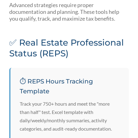
Advanced strategies require proper
documentation and planning. These tools help
you qualify, track, and maximize tax benefits.
✅ Real Estate Professional
Status (REPS)
⏱️ REPS Hours Tracking
Template
Track your 750+ hours and meet the "more
than half" test. Excel template with
daily/weekly/monthly summaries, activity
categories, and audit-ready documentation.