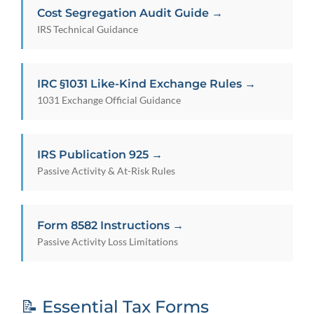
Cost Segregation Audit Guide →
IRS Technical Guidance
IRC §1031 Like-Kind Exchange Rules →
1031 Exchange Official Guidance
IRS Publication 925 →
Passive Activity & At-Risk Rules
Form 8582 Instructions →
Passive Activity Loss Limitations
📝 Essential Tax Forms