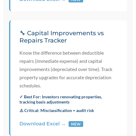
🔧 Capital Improvements vs
Repairs Tracker
Know the difference between deductible
repairs (immediate expense) and capital
improvements (depreciated over time). Track
property upgrades for accurate depreciation
schedules.
✓ Best For: Investors renovating properties,
tracking basis adjustments
⚠️ Critical: Misclassification = audit risk
Download Excel →
NEW