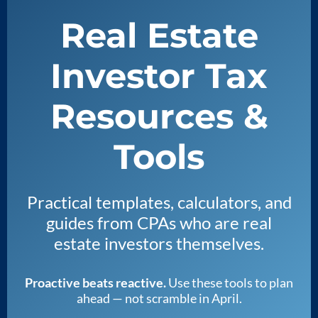
Real Estate
Investor Tax
Resources &
Tools
Practical templates, calculators, and
guides from CPAs who are real
estate investors themselves.
Proactive beats reactive.
Use these tools to plan
ahead — not scramble in April.