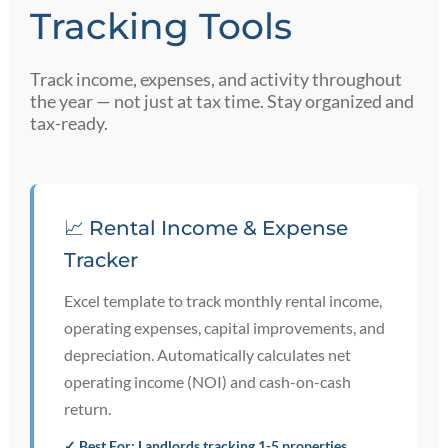
Tracking Tools
Track income, expenses, and activity throughout
the year — not just at tax time. Stay organized and
tax-ready.
📈 Rental Income & Expense
Tracker
Excel template to track monthly rental income,
operating expenses, capital improvements, and
depreciation. Automatically calculates net
operating income (NOI) and cash-on-cash
return.
✓ Best For: Landlords tracking 1-5 properties,