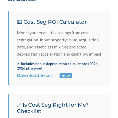
💵 Cost Seg ROI Calculator
Model your Year 1 tax savings from cost
segregation. Input property value, acquisition
date, and asset class mix. See projected
depreciation acceleration and cash flow impact.
✓ Includes bonus depreciation calculations (2024-
2026 phase-out)
Download Excel →
NEW
✅ Is Cost Seg Right for Me?
Checklist