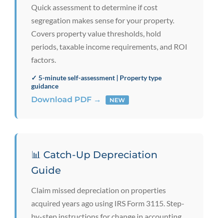
Quick assessment to determine if cost
segregation makes sense for your property.
Covers property value thresholds, hold
periods, taxable income requirements, and ROI
factors.
✓ 5-minute self-assessment | Property type
guidance
Download PDF →
NEW
📊 Catch-Up Depreciation
Guide
Claim missed depreciation on properties
acquired years ago using IRS Form 3115. Step-
by-step instructions for change in accounting