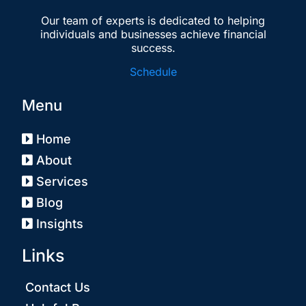
Our team of experts is dedicated to helping
individuals and businesses achieve financial
success.
Schedule
Menu
Home
About
Services
Blog
Insights
Links
Contact Us