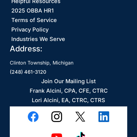
Helpful Resources
2025 OBBA HR1
Terms of Service
Privacy Policy
Industries We Serve
Address:
Clinton Township, Michigan
(248) 461-3120
Join Our Mailing List
Frank Alcini, CPA, CFE, CTRC
Lori Alcini, EA, CTRC, CTRS