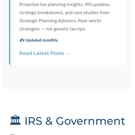
Proactive tax planning insights, IRS updates,
strategy breakdowns, and case studies from
Strategic Planning Advisors. Real-world
strategies — not generic tax tips.
✍️ Updated monthly
Read Latest Posts →
🏛️ IRS & Government