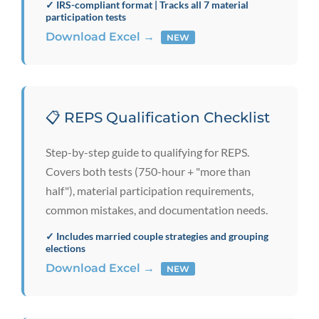
✓ IRS-compliant format | Tracks all 7 material
participation tests
Download Excel →
NEW
📋 REPS Qualification Checklist
Step-by-step guide to qualifying for REPS.
Covers both tests (750-hour + "more than
half"), material participation requirements,
common mistakes, and documentation needs.
✓ Includes married couple strategies and grouping
elections
Download Excel →
NEW