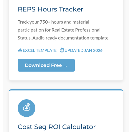
REPS Hours Tracker
Track your 750+ hours and material
participation for Real Estate Professional
Status. Audit-ready documentation template.
📥 EXCEL TEMPLATE | ⏱️ UPDATED JAN 2026
Download Free →
💰
Cost Seg ROI Calculator