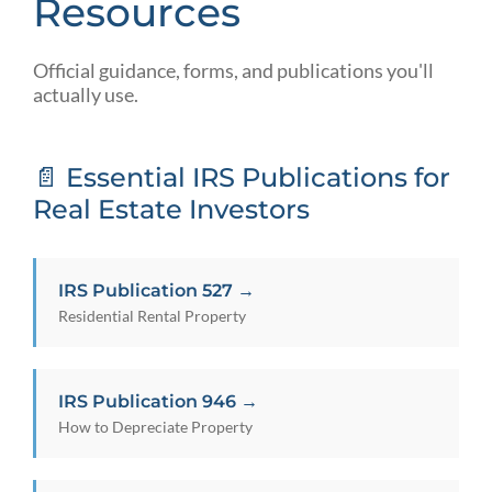
Resources
Official guidance, forms, and publications you'll
actually use.
📄 Essential IRS Publications for
Real Estate Investors
IRS Publication 527 →
Residential Rental Property
IRS Publication 946 →
How to Depreciate Property