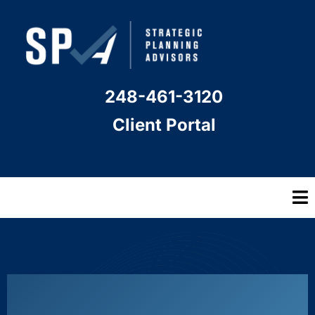
248-461-3120
Client Portal