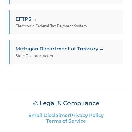
EFTPS →
Electronic Federal Tax Payment System
Michigan Department of Treasury →
State Tax Information
⚖️ Legal & Compliance
Email Disclaimer
Privacy Policy
Terms of Service