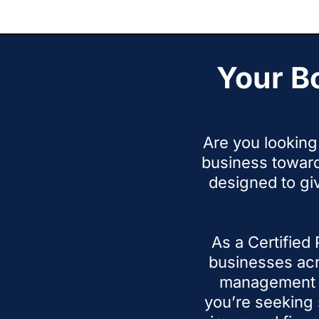
time
Your B
Are you looking 
business towar
designed to gi
As a Certified
businesses acr
management i
you’re seeking 