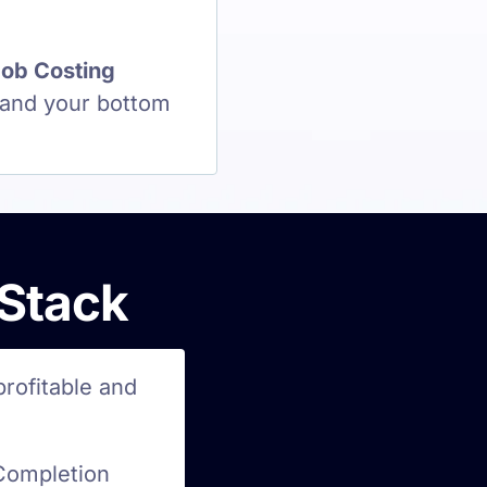
ob Costing
 and your bottom
 Stack
profitable and
Completion