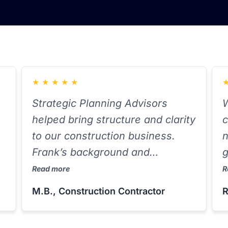
★
★
★
★
★
Strategic Planning Advisors
W
helped bring structure and clarity
c
to our construction business.
n
Frank’s background and
g
knowledge of job costing and
e
Read more
R
entity setup helped us identify
i
M.B., Construction Contractor
R
write-offs we were missing. He’s
s
proactive and delivers on what
a