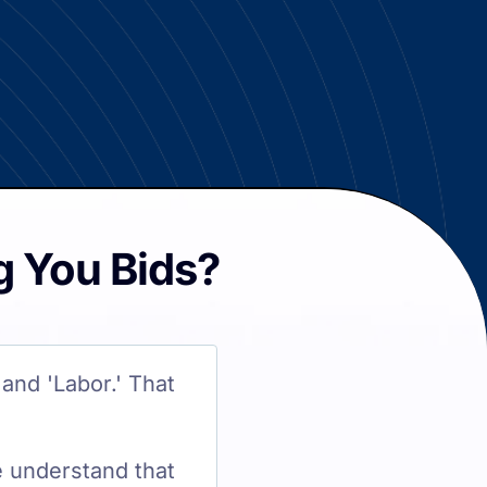
g You Bids?
and 'Labor.' That
e understand that