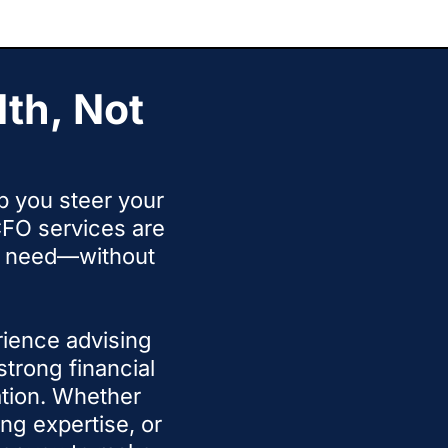
ur calls with more clarity.
th, Not
lp you steer your
FO services are
ou need—without
rience advising
trong financial
tion. Whether
ng expertise, or