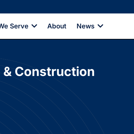
We Serve
About
News
e & Construction