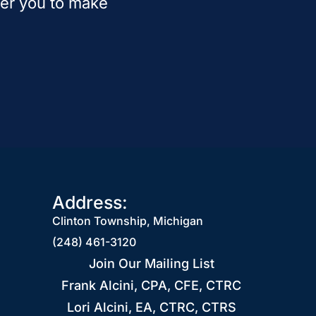
wer you to make
Address:
Clinton Township, Michigan
(248) 461-3120
Join Our Mailing List
Frank Alcini, CPA, CFE, CTRC
Lori Alcini, EA, CTRC, CTRS