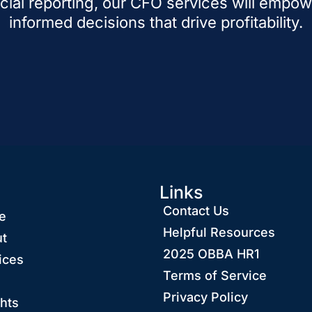
cial reporting, our CFO services will empo
informed decisions that drive profitability.
Links
Contact Us
e
Helpful Resources
t
2025 OBBA HR1
ices
Terms of Service
Privacy Policy
ghts