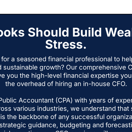
he promises.
o
ooks Should Build Weal
Stress.
for a seasoned financial professional to he
d sustainable growth? Our comprehensive C
ve you the high-level financial expertise y
the overhead of hiring an in-house CFO.
 Public Accountant (CPA) with years of expe
oss various industries, we understand that s
s the backbone of any successful organiza
strategic guidance, budgeting and forecasti