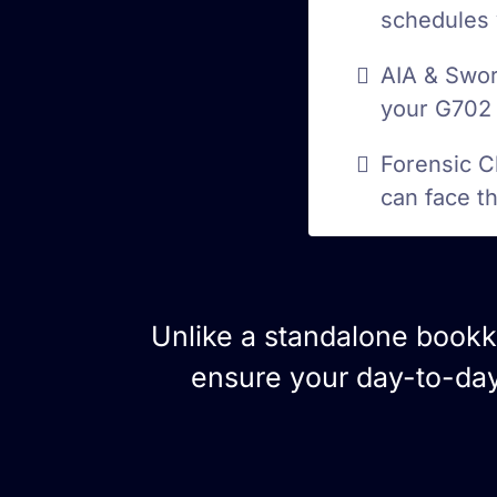
schedules 
AIA & Swor
your G702 
Forensic C
can face t
Unlike a standalone book
ensure your day-to-day 