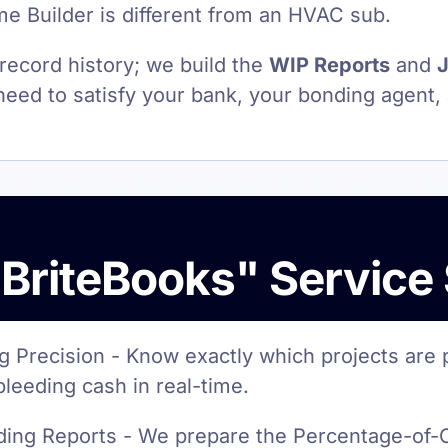
 Builder is different from an HVAC sub.
 record history; we build the
WIP Reports
and
J
eed to satisfy your bank, your bonding agent,
BriteBooks" Service
g Precision - Know exactly which projects are 
bleeding cash in real-time.
ing Reports - We prepare the Percentage-of-