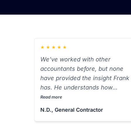
★
★
★
★
★
We’ve worked with other
accountants before, but none
have provided the insight Frank
has. He understands how
contractors operate — from
Read more
equipment purchases to labor
N.D., General Contractor
allocations — and helps us plan
ahead instead of reacting at tax