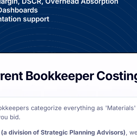
 Margin, DSCR, Overhead Absorption
 Dashboards
tation support
rrent Bookkeeper Costin
okkeepers categorize everything as 'Materials' 
you bid.
(a division of Strategic Planning Advisors)
, w