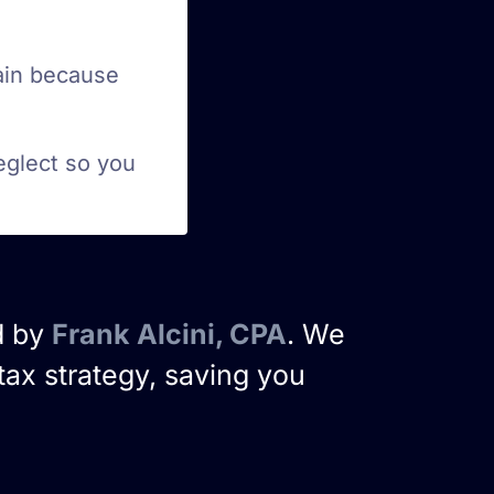
ain because
eglect so you
d by
Frank Alcini, CPA
. We
tax strategy, saving you