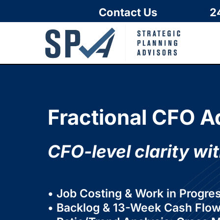
Contact Us
2
Fractional CFO A
CFO-level clarity wit
• Job Costing & Work in Progre
• Backlog & 13-Week Cash Flow