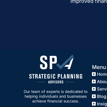
improved finan
Menu
Hom
Abou
Serv
Our team of experts is dedicated to
Blog
helping individuals and businesses
achieve financial success.
Insi