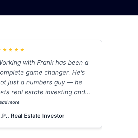
★
★
★
★
★
orking with Frank has been a
omplete game changer. He’s
ot just a numbers guy — he
ets real estate investing and
xplains complex tax strategies
ead more
n a way that actually makes
.P., Real Estate Investor
ense. He’s saved me both time
nd money, and I always leave