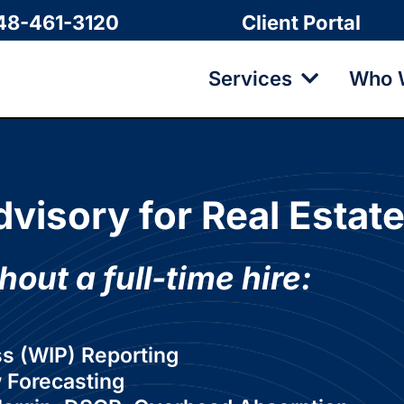
48-461-3120
Client Portal
Services
Who 
dvisory for Real Estat
hout a full-time hire:
ss (WIP) Reporting
 Forecasting