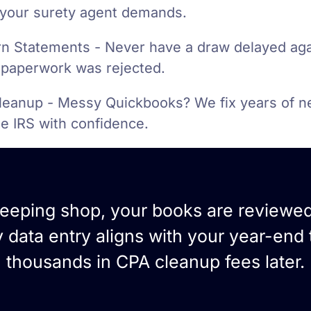
your surety agent demands.
n Statements - Never have a draw delayed ag
paperwork was rejected.
leanup - Messy Quickbooks? We fix years of n
he IRS with confidence.
keeping shop, your books are reviewe
data entry aligns with your year-end 
thousands in CPA cleanup fees later.