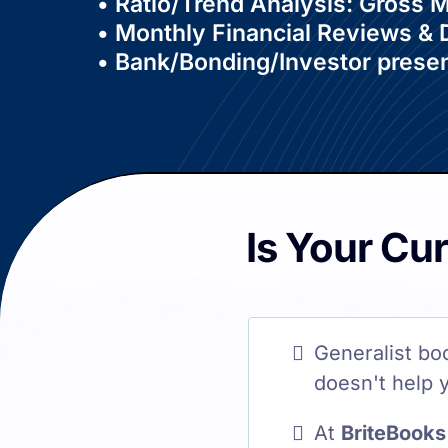
• Ratio/Trend Analysis: Gross
• Monthly Financial Reviews &
• Bank/Bonding/Investor presen
Is Your Cu
Generalist bo
doesn't help 
At
BriteBooks 