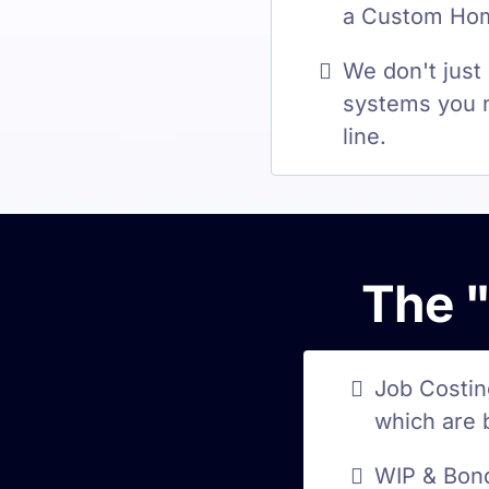
a Custom Home
We don't just
systems you n
line.
The "
Job Costin
which are 
WIP & Bond